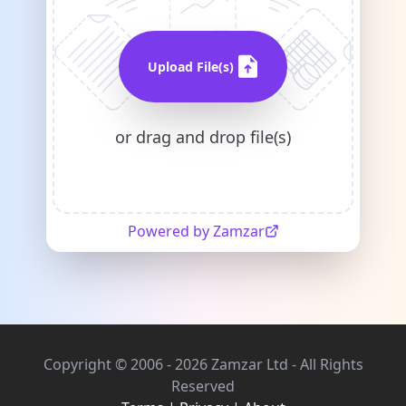
Upload File(s)
or drag and drop file(s)
Powered by Zamzar
Copyright © 2006 - 2026 Zamzar Ltd - All Rights
Reserved