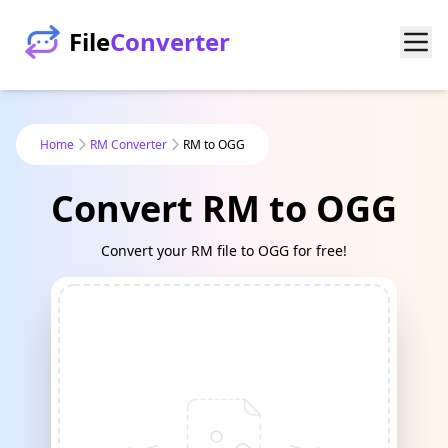
File
Converter
Home
RM Converter
RM to OGG
Convert RM to OGG
Convert your RM file to OGG for free!