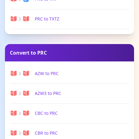
PRC to TXTZ
Convert to PRC
AZW to PRC
AZW3 to PRC
CBC to PRC
CBR to PRC