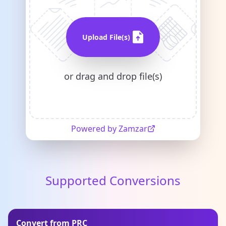
Upload File(s)
or drag and drop file(s)
Powered by Zamzar
Supported Conversions
Convert from PRC