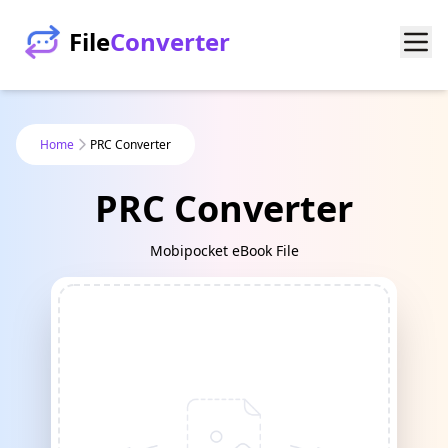
File
Converter
Home
PRC Converter
PRC Converter
Mobipocket eBook File