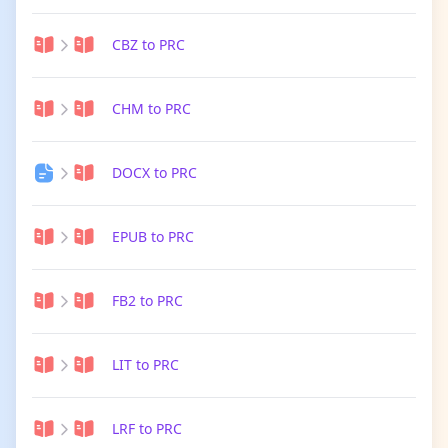
CBZ to PRC
CHM to PRC
DOCX to PRC
EPUB to PRC
FB2 to PRC
LIT to PRC
LRF to PRC