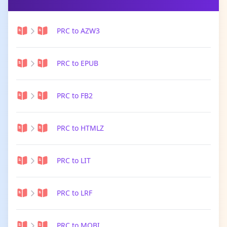
PRC to AZW3
PRC to EPUB
PRC to FB2
PRC to HTMLZ
PRC to LIT
PRC to LRF
PRC to MOBI