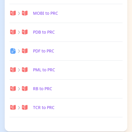
MOBI to PRC
PDB to PRC
PDF to PRC
PML to PRC
RB to PRC
TCR to PRC