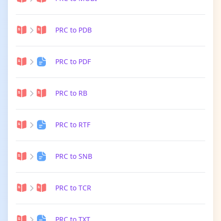
PRC to PDB
PRC to PDF
PRC to RB
PRC to RTF
PRC to SNB
PRC to TCR
PRC to TXT