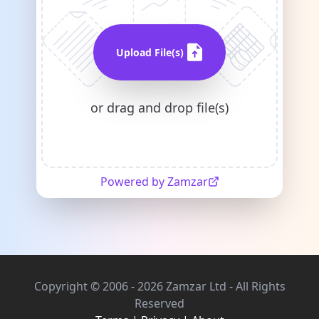
Upload File(s)
or drag and drop file(s)
Powered by Zamzar
Copyright © 2006 - 2026 Zamzar Ltd - All Rights
Reserved