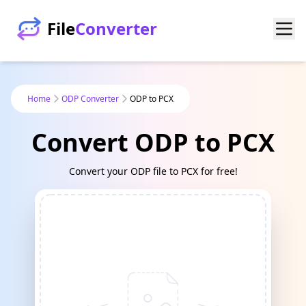
File
Converter
Home
ODP Converter
ODP to PCX
Convert ODP to PCX
Convert your ODP file to PCX for free!