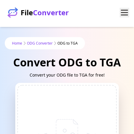
File
Converter
Home
ODG Converter
ODG to TGA
Convert ODG to TGA
Convert your ODG file to TGA for free!