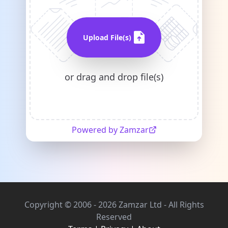
Upload File(s)
or drag and drop file(s)
Powered by Zamzar
Copyright © 2006 - 2026 Zamzar Ltd - All Rights
Reserved