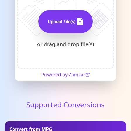
Upload File(s)
or drag and drop file(s)
Powered by Zamzar
Supported Conversions
Convert from MPG