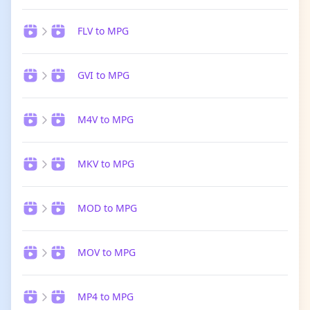
FLV to MPG
GVI to MPG
M4V to MPG
MKV to MPG
MOD to MPG
MOV to MPG
MP4 to MPG