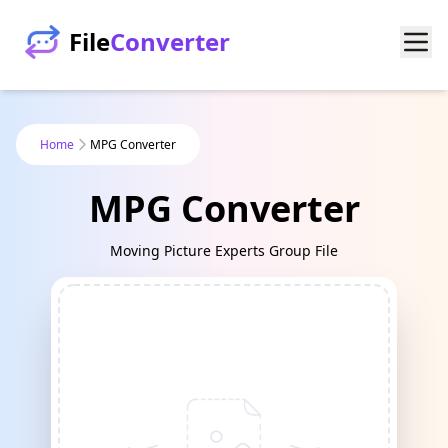
File
Converter
Home
MPG Converter
MPG Converter
Moving Picture Experts Group File