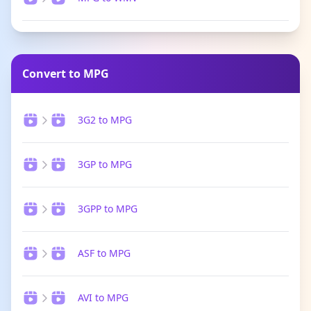
Convert to MPG
3G2 to MPG
3GP to MPG
3GPP to MPG
ASF to MPG
AVI to MPG