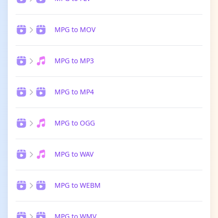
MPG to MOV
MPG to MP3
MPG to MP4
MPG to OGG
MPG to WAV
MPG to WEBM
MPG to WMV