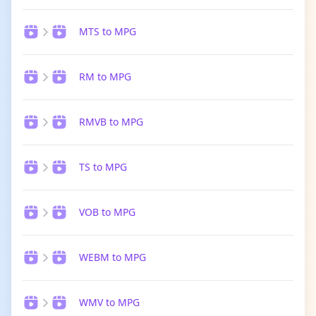
MTS to MPG
RM to MPG
RMVB to MPG
TS to MPG
VOB to MPG
WEBM to MPG
WMV to MPG