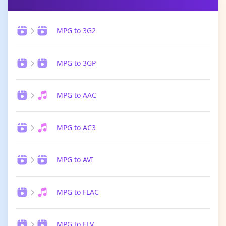
MPG to 3G2
MPG to 3GP
MPG to AAC
MPG to AC3
MPG to AVI
MPG to FLAC
MPG to FLV