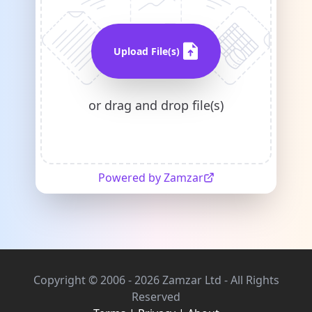
Upload File(s)
or drag and drop file(s)
Powered by Zamzar
Copyright © 2006 - 2026 Zamzar Ltd - All Rights
Reserved