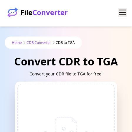
File
Converter
Home
CDR Converter
CDR to TGA
Convert CDR to TGA
Convert your CDR file to TGA for free!