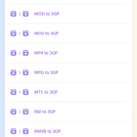
MOD to 3GP
MOV to 3GP
MP4 to 3GP
MPG to 3GP
MTS to 3GP
RM to 3GP
RMVB to 3GP