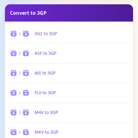
Convert to 3GP
3G2 to 3GP
ASF to 3GP
AVI to 3GP
FLV to 3GP
M4V to 3GP
MKV to 3GP