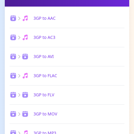
3GP to AAC
3GP to AC3
3GP to AVI
3GP to FLAC
3GP to FLV
3GP to MOV
3GP to MP3