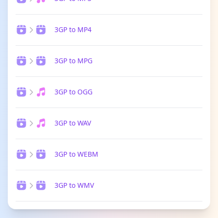
3GP to MP4
3GP to MPG
3GP to OGG
3GP to WAV
3GP to WEBM
3GP to WMV