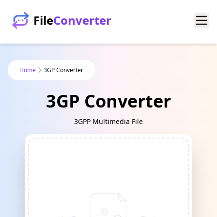
File
Converter
Home
3GP Converter
3GP Converter
3GPP Multimedia File