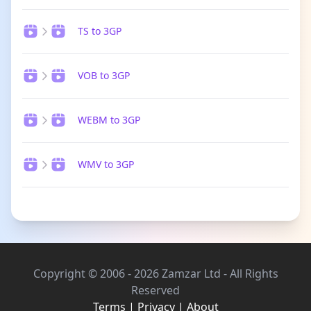
TS to 3GP
VOB to 3GP
WEBM to 3GP
WMV to 3GP
Copyright © 2006 - 2026 Zamzar Ltd - All Rights
Reserved
Terms
|
Privacy
|
About