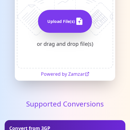
Upload File(s)
or drag and drop file(s)
Powered by Zamzar
Supported Conversions
Convert from 3GP